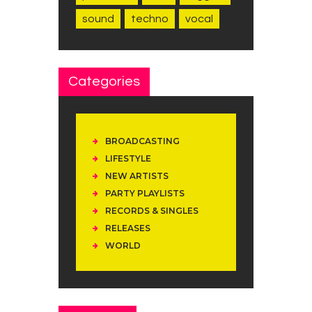
sound
techno
vocal
Categories
BROADCASTING
LIFESTYLE
NEW ARTISTS
PARTY PLAYLISTS
RECORDS & SINGLES
RELEASES
WORLD