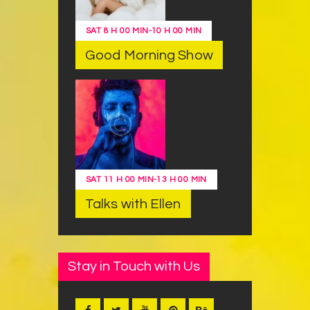
SAT
8 H 00 MIN
-
10 H 00 MIN
Good Morning Show
SAT
11 H 00 MIN
-
13 H 00 MIN
Talks with Ellen
Stay in Touch with Us