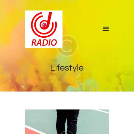
Home
Shows
Blog
Lifestyle
Features
About
Contacts