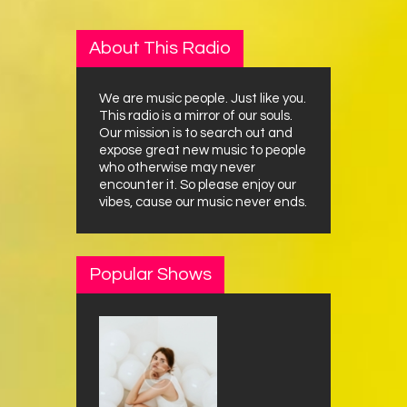
About This Radio
We are music people. Just like you.
This radio is a mirror of our souls.
Our mission is to search out and
expose great new music to people
who otherwise may never
encounter it. So please enjoy our
vibes, cause our music never ends.
Popular Shows