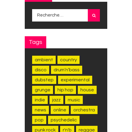
Rechercher :
Tags
ambient
country
disco
drum’n’bass
dubstep
experimental
grunge
hip hop
house
indie
jazz
music
news
online
orchestra
pop
psychedelic
punk rock
r'n'b
reggae