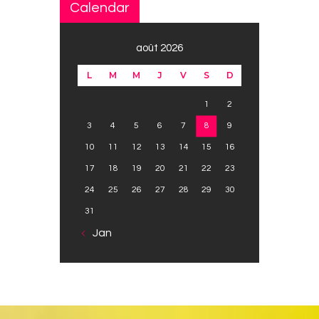
Calendar
août 2026
L
M
M
J
V
S
D
1
2
3
4
5
6
7
8
9
10
11
12
13
14
15
16
17
18
19
20
21
22
23
24
25
26
27
28
29
30
31
« Jan