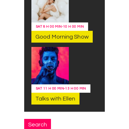
SAT
8 H 00 MIN
-
10 H 00 MIN
Good Morning Show
SAT
11 H 00 MIN
-
13 H 00 MIN
Talks with Ellen
Search