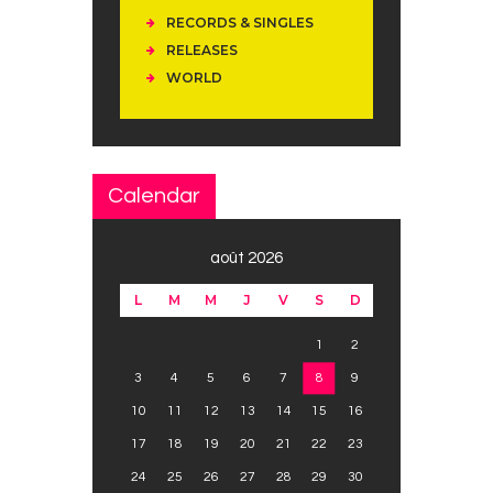
RECORDS & SINGLES
RELEASES
WORLD
Calendar
août 2026
L
M
M
J
V
S
D
1
2
3
4
5
6
7
8
9
10
11
12
13
14
15
16
17
18
19
20
21
22
23
24
25
26
27
28
29
30