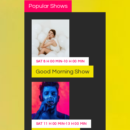
Popular Shows
SAT
8 H 00 MIN
-
10 H 00 MIN
Good Morning Show
SAT
11 H 00 MIN
-
13 H 00 MIN