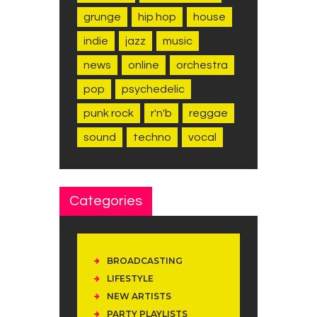
grunge
hip hop
house
indie
jazz
music
news
online
orchestra
pop
psychedelic
punk rock
r'n'b
reggae
sound
techno
vocal
Categories
BROADCASTING
LIFESTYLE
NEW ARTISTS
PARTY PLAYLISTS