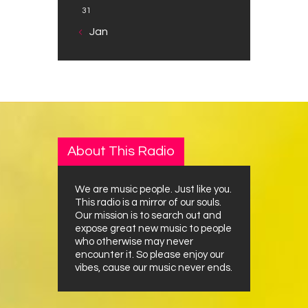
31
« Jan
About This Radio
We are music people. Just like you.
This radio is a mirror of our souls.
Our mission is to search out and
expose great new music to people
who otherwise may never
encounter it. So please enjoy our
vibes, cause our music never ends.