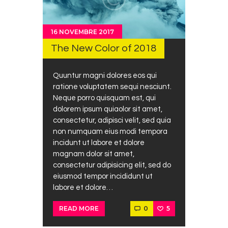
16 NOVEMBRE 2017
The New Color of 2018
Quuntur magni dolores eos qui
ratione voluptatem sequi nesciunt.
Neque porro quisquam est, qui
dolorem ipsum quiaolor sit amet,
consectetur, adipisci velit, sed quia
non numquam eius modi tempora
incidunt ut labore et dolore
magnam dolor sit amet,
consectetur adipisicing elit, sed do
eiusmod tempor incididunt ut
labore et dolore…
0
5
READ MORE