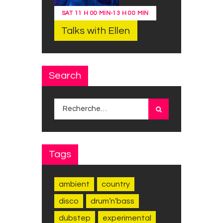
SAT
11 H 00 MIN
-
13 H 00 MIN
Talks with Ellen
Search
Rechercher :
Tags
ambient
country
disco
drum’n’bass
dubstep
experimental