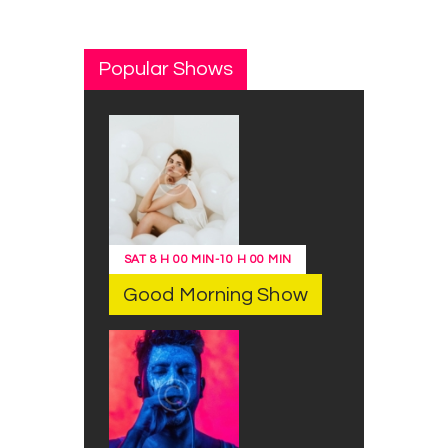
Popular Shows
SAT
8 H 00 MIN
-
10 H 00 MIN
Good Morning Show