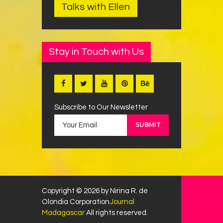
Talks with Ellen
Stay in Touch with Us
Subscribe to Our Newsletter
Copyright © 2026 by Nirina R. de
Olondia Corporation
Journal
Madagascar
All rights reserved.