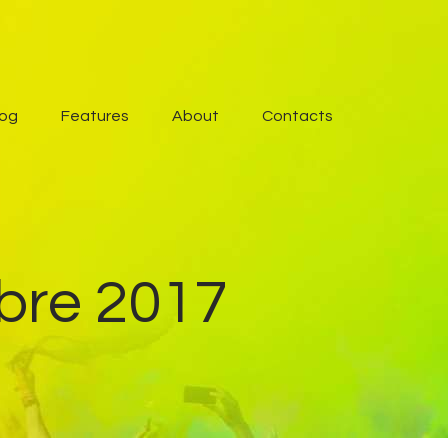
log
Features
About
Contacts
mbre 2017