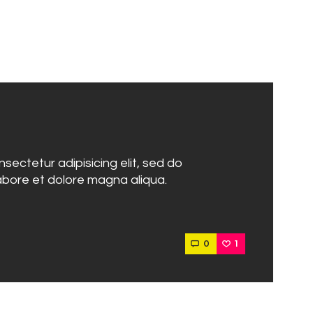
sectetur adipisicing elit, sed do
abore et dolore magna aliqua.
0
1