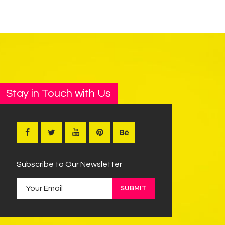
Stay in Touch with Us
Subscribe to Our Newsletter