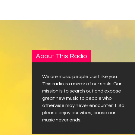
About This Radio
We are music people. Just like you.
This radio is a mirror of our souls. Our
mission is to search out and expose
great new music to people who
otherwise may never encounter it. So
please enjoy our vibes, cause our
music never ends.