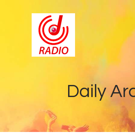
Daily Ar