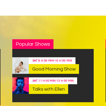
Popular Shows
SAT
8 H 00 MIN
-
10 H 00 MIN
Good Morning Show
SAT
11 H 00 MIN
-
13 H 00 MIN
Talks with Ellen