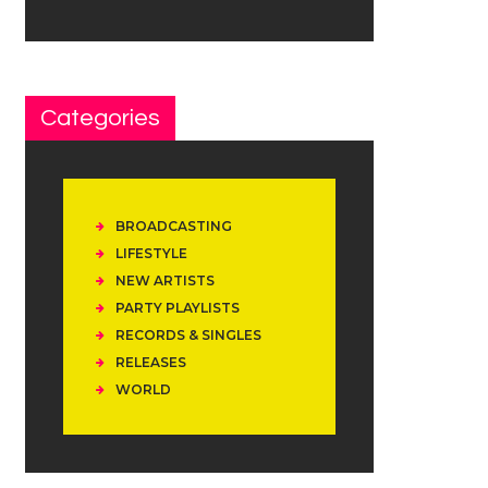
Categories
BROADCASTING
LIFESTYLE
NEW ARTISTS
PARTY PLAYLISTS
RECORDS & SINGLES
RELEASES
WORLD