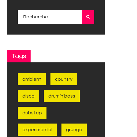
Rechercher :
Tags
ambient
country
disco
drum’n’bass
dubstep
experimental
grunge