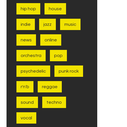
hip hop
house
indie
jazz
music
news
online
orchestra
pop
psychedelic
punk rock
r'n'b
reggae
sound
techno
vocal