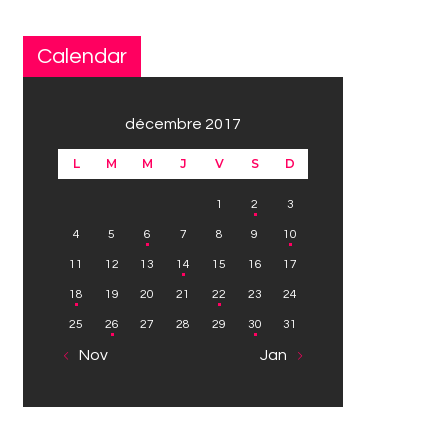
Calendar
décembre 2017
L
M
M
J
V
S
D
1
2
3
4
5
6
7
8
9
10
11
12
13
14
15
16
17
18
19
20
21
22
23
24
25
26
27
28
29
30
31
« Nov
Jan »