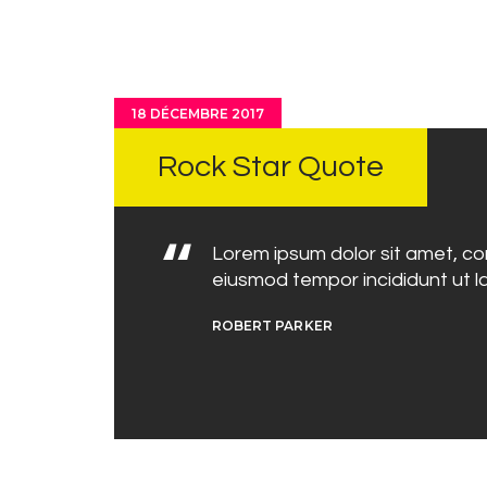
18 DÉCEMBRE 2017
Rock Star Quote
Lorem ipsum dolor sit amet, con
eiusmod tempor incididunt ut l
ROBERT PARKER