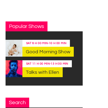
Popular Shows
SAT
8 H 00 MIN
-
10 H 00 MIN
Good Morning Show
SAT
11 H 00 MIN
-
13 H 00 MIN
Talks with Ellen
Search