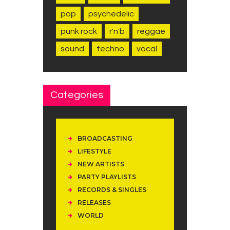
pop
psychedelic
punk rock
r'n'b
reggae
sound
techno
vocal
Categories
BROADCASTING
LIFESTYLE
NEW ARTISTS
PARTY PLAYLISTS
RECORDS & SINGLES
RELEASES
WORLD