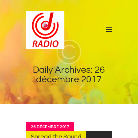
Home
Shows
Blog
Daily Archives: 26
Features
décembre 2017
About
Contacts
26 DÉCEMBRE 2017
Spread the Sound