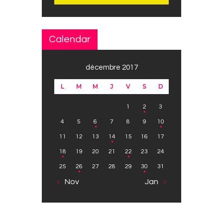
Calendar
décembre 2017
L
M
M
J
V
S
D
1
2
3
4
5
6
7
8
9
10
11
12
13
14
15
16
17
18
19
20
21
22
23
24
25
26
27
28
29
30
31
« Nov
Jan »