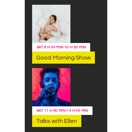
SAT
8 H 00 MIN
-
10 H 00 MIN
Good Morning Show
SAT
11 H 00 MIN
-
13 H 00 MIN
Talks with Ellen