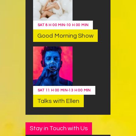
SAT
8 H 00 MIN
-
10 H 00 MIN
Good Morning Show
SAT
11 H 00 MIN
-
13 H 00 MIN
Talks with Ellen
Stay in Touch with Us