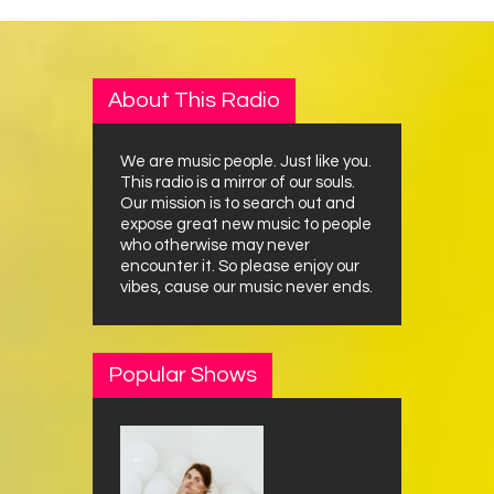
About This Radio
We are music people. Just like you.
This radio is a mirror of our souls.
Our mission is to search out and
expose great new music to people
who otherwise may never
encounter it. So please enjoy our
vibes, cause our music never ends.
Popular Shows