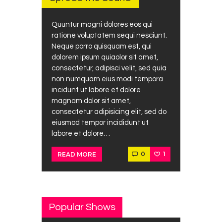
Quuntur magni dolores eos qui
ratione voluptatem sequi nesciunt.
Neque porro quisquam est, qui
dolorem ipsum quiaolor sit amet,
consectetur, adipisci velit, sed quia
non numquam eius modi tempora
incidunt ut labore et dolore
magnam dolor sit amet,
consectetur adipisicing elit, sed do
eiusmod tempor incididunt ut
labore et dolore…
0
1
READ MORE
Popular Shows