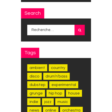
Search
Rechercher :
Tags
ambient
country
disco
drum’n’bass
dubstep
experimental
grunge
hip hop
house
indie
jazz
music
news
online
orchestra